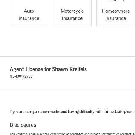
Auto
Motorcycle
Homeowners
Insurance
Insurance
Insurance
Agent License for Shawn Kreifels
NE-100172933
If you are using a screen reader and having difficulty with this website please
Disclosures
This content is only a general description of coverages and is not a statement of contract. D