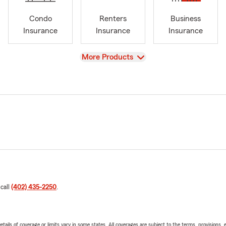
Condo
Renters
Business
Insurance
Insurance
Insurance
View
More Products
 call
(402) 435-2250
.
etails of coverage or limits vary in some states. All coverages are subject to the terms, provisions, 