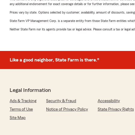
any additional endorsement for exact coverage details or for further information, please se
Prices vary by state. Options selected by customer; availability, amount of discounts, savings
State Farm VP Management Corp. is a separate entity from those State Farm entities which p
Neither State Farm nor its agents provide tax or legal advice. Please consult a tax or legal 
Like a good neighbor, State Farm is there.®
Legal Information
Ads & Tracking
Security & Fraud
Accessibility
Terms of Use
Notice of Privacy Policy
State Privacy Rights
Site Map