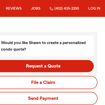
REVIEWS
JOBS
(402) 435-2250
LOG IN
Would you like Shawn to create a personalized
condo quote?
Request a Quote
File a Claim
Send Payment