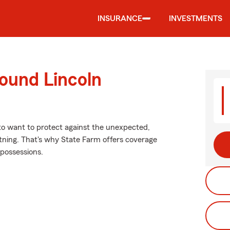
INSURANCE
INVESTMENTS
ound Lincoln
 to want to protect against the unexpected,
htning. That's why State Farm offers coverage
 possessions.