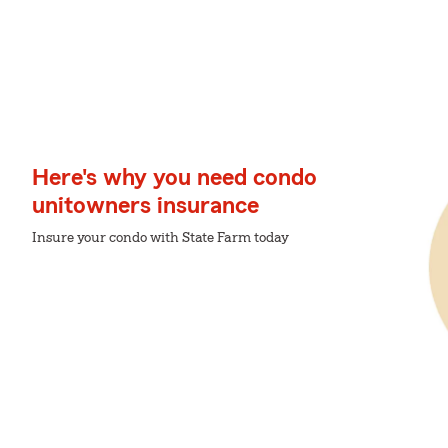
Here's why you need condo
unitowners insurance
Insure your condo with State Farm today