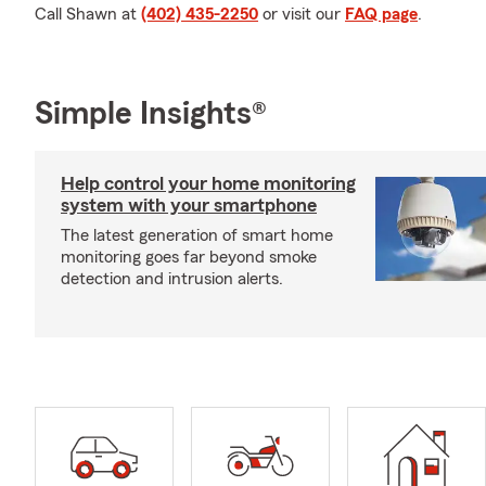
Call Shawn at
(402) 435-2250
or visit our
FAQ page
.
Simple Insights®
Help control your home monitoring
system with your smartphone
The latest generation of smart home
monitoring goes far beyond smoke
detection and intrusion alerts.