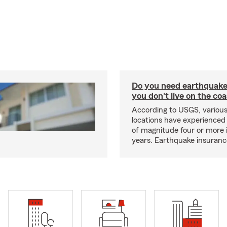
Do you need earthquake 
you don't live on the co
According to USGS, various
locations have experienced
of magnitude four or more 
years. Earthquake insuranc