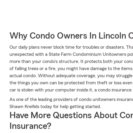
Why Condo Owners In Lincoln 
Our daily plans never block time for troubles or disasters. Th
unexpected with a State Farm Condominium Unitowners poli
more than your condo's structure. It protects both your cond
of falling trees or a fire, you might have damage to the item
actual condo. Without adequate coverage, you may struggle to
the things you own can be protected from theft or loss even 
car is stolen with your computer inside it, a condo insurance 
As one of the leading providers of condo unitowners insura
Shawn Kreifels today for help getting started.
Have More Questions About Co
Insurance?