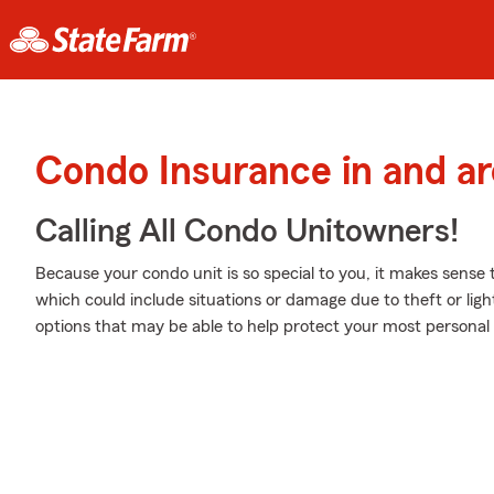
Condo Insurance in and ar
Calling All Condo Unitowners!
Because your condo unit is so special to you, it makes sense
which could include situations or damage due to theft or lig
options that may be able to help protect your most personal