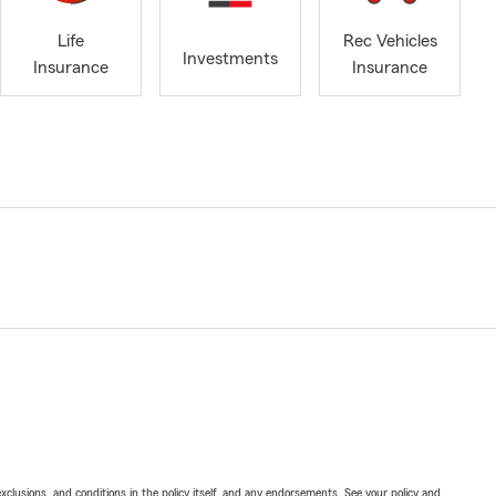
Life
Rec Vehicles
Investments
Insurance
Insurance
exclusions, and conditions in the policy itself, and any endorsements. See your policy and