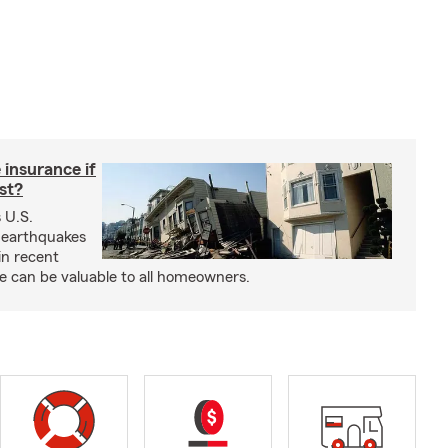
insurance if
ast?
 U.S.
 earthquakes
in recent
e can be valuable to all homeowners.