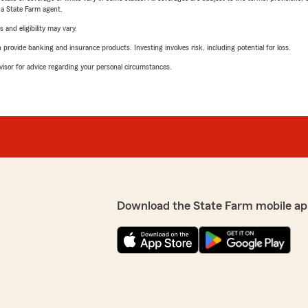
e a State Farm agent.
 and eligibility may vary.
rovide banking and insurance products. Investing involves risk, including potential for loss.
advisor for advice regarding your personal circumstances.
Download the State Farm mobile ap