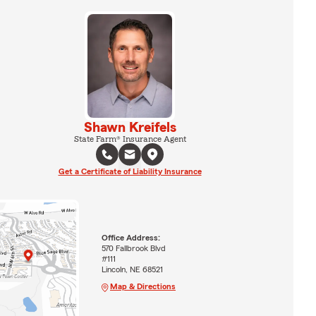
Shawn Kreifels
State Farm® Insurance Agent
Get a Certificate of Liability Insurance
Office Address:
570 Fallbrook Blvd
#111
Lincoln, NE 68521
Map & Directions