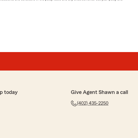
p today
Give Agent Shawn a call
(402) 435-2250