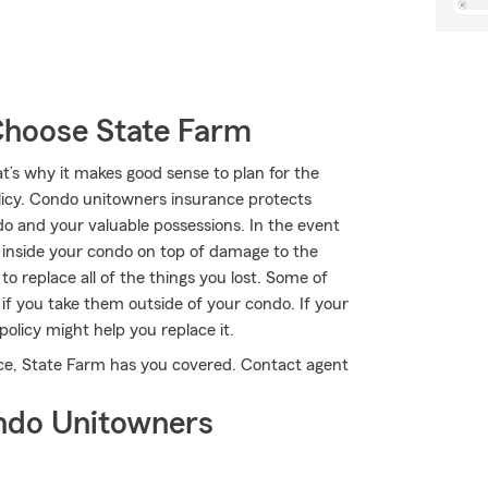
Choose State Farm
at’s why it makes good sense to plan for the
cy. Condo unitowners insurance protects
o and your valuable possessions. In the event
s inside your condo on top of damage to the
 replace all of the things you lost. Some of
if you take them outside of your condo. If your
policy might help you replace it.
nce, State Farm has you covered. Contact agent
ndo Unitowners