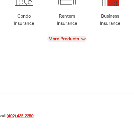
Condo
Renters
Business
Insurance
Insurance
Insurance
View
More Products
 call
(402) 435-2250
.