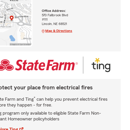
Office Address:
570 Fallbrook Blvd
#111
Lincoln, NE 68521
Map & Directions
otect your place from electrical fires
*
te Farm and Ting
can help you prevent electrical fires
ore they happen - for free.
g program only available to eligible State Farm Non-
ant Homeowner policyholders
lore Ting