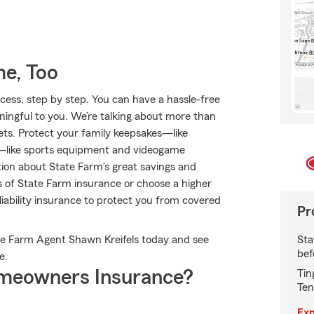
e, Too
ess, step by step. You can have a hassle-free
ningful to you. We’re talking about more than
ets. Protect your family keepsakes—like
ts—like sports equipment and videogame
ion about State Farm’s great savings and
es of State Farm insurance or choose a higher
 liability insurance to protect you from covered
Pr
Sta
ate Farm Agent Shawn Kreifels today and see
bef
e.
meowners Insurance?
Tin
Ten
Exp