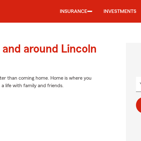
INSURANCE
INVESTMENTS
and around Lincoln
etter than coming home. Home is where you
 a life with family and friends.