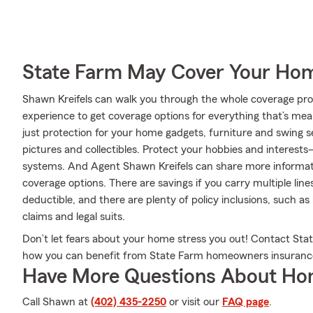
State Farm May Cover Your Hom
Shawn Kreifels can walk you through the whole coverage proc
experience to get coverage options for everything that’s mea
just protection for your home gadgets, furniture and swing s
pictures and collectibles. Protect your hobbies and interes
systems. And Agent Shawn Kreifels can share more informat
coverage options. There are savings if you carry multiple lin
deductible, and there are plenty of policy inclusions, such as
claims and legal suits.
Don’t let fears about your home stress you out! Contact St
how you can benefit from State Farm homeowners insuranc
Have More Questions About Ho
Call Shawn at
(402) 435-2250
or visit our
FAQ page
.