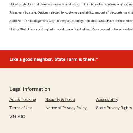
Not all products listed above are available in all states. This information contains only a ge
Prices vary by state. Options selected by customer; availability, amount of discounts, savings
State Farm VP Management Corp. is a separate entity from those State Farm entities which p
Neither State Farm nor its agents provide tax or legal advice. Please consult a tax or legal 
Like a good neighbor, State Farm is there.®
Legal Information
Ads & Tracking
Security & Fraud
Accessibility
Terms of Use
Notice of Privacy Policy
State Privacy Rights
Site Map