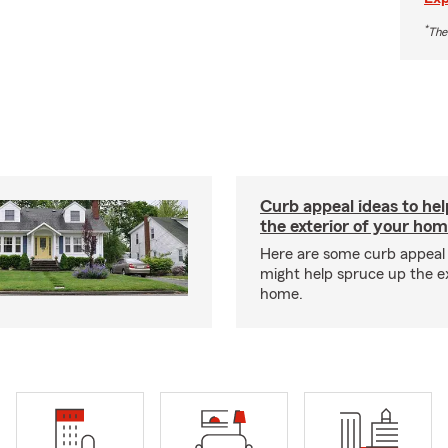
*
The
Curb appeal ideas to hel
the exterior of your ho
Here are some curb appeal 
might help spruce up the ex
home.