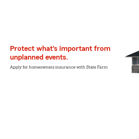
Protect what's important from
unplanned events.
Apply for homeowners insurance with State Farm