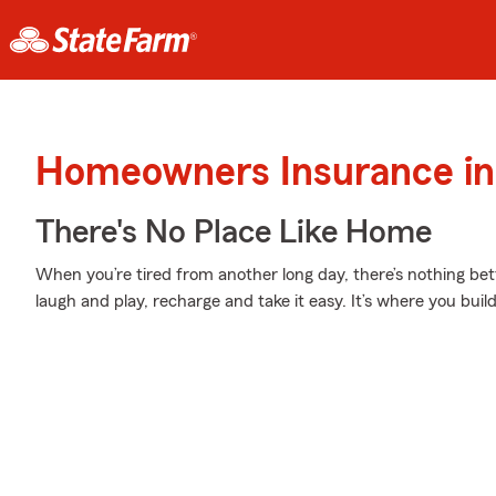
Homeowners Insurance in 
There's No Place Like Home
When you’re tired from another long day, there’s nothing b
laugh and play, recharge and take it easy. It’s where you build