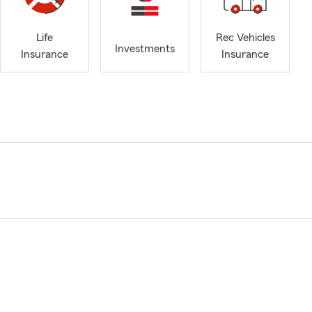
Life
Rec Vehicles
Investments
Insurance
Insurance