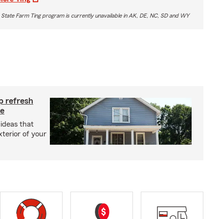
 State Farm Ting program is currently unavailable in AK, DE, NC, SD and WY
p refresh
me
ideas that
terior of your