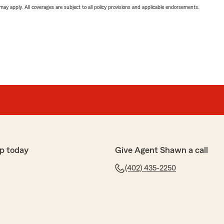
 may apply. All coverages are subject to all policy provisions and applicable endorsements.
p today
Give Agent Shawn a call
(402) 435-2250