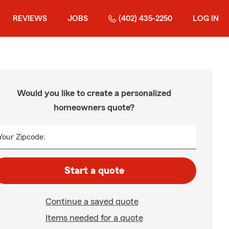
REVIEWS
JOBS
(402) 435-2250
LOG IN
Would you like to create a personalized
homeowners quote?
Your Zipcode:
Start a quote
Continue a saved quote
Items needed for a quote