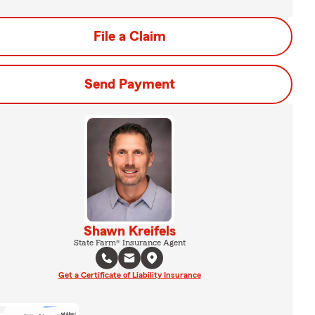
File a Claim
Send Payment
Shawn Kreifels
State Farm® Insurance Agent
Get a Certificate of Liability Insurance