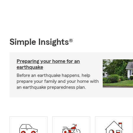
Simple Insights®
Preparing your home for an
earthquake
Before an earthquake happens, help
prepare your family and your home with
an earthquake preparedness plan.