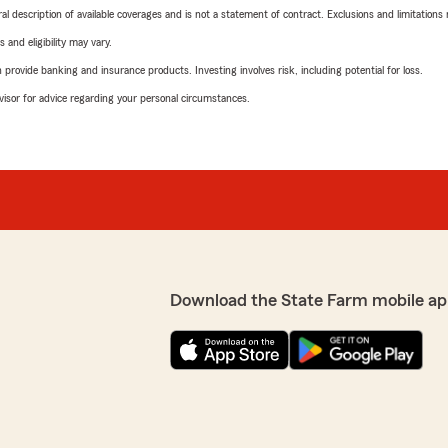
neral description of available coverages and is not a statement of contract. Exclusions and limitations
 and eligibility may vary.
rovide banking and insurance products. Investing involves risk, including potential for loss.
advisor for advice regarding your personal circumstances.
Download the State Farm mobile ap