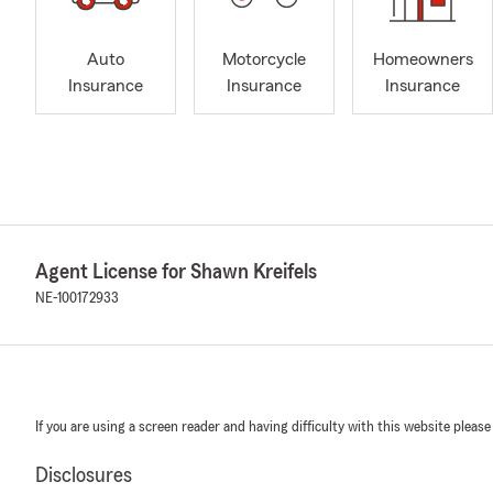
Auto
Motorcycle
Homeowners
Insurance
Insurance
Insurance
Agent License for Shawn Kreifels
NE-100172933
If you are using a screen reader and having difficulty with this website please
Disclosures